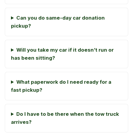
Can you do same-day car donation
pickup?
Will you take my car if it doesn’t run or
has been sitting?
What paperwork do I need ready for a
fast pickup?
Do I have to be there when the tow truck
arrives?