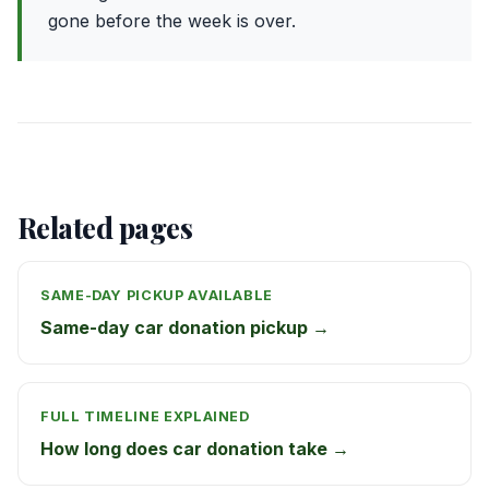
gone before the week is over.
Related pages
SAME-DAY PICKUP AVAILABLE
Same-day car donation pickup →
FULL TIMELINE EXPLAINED
How long does car donation take →