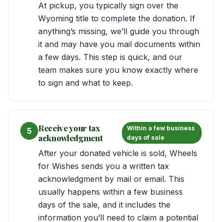
At pickup, you typically sign over the
Wyoming title to complete the donation. If
anything’s missing, we’ll guide you through
it and may have you mail documents within
a few days. This step is quick, and our
team makes sure you know exactly where
to sign and what to keep.
Receive your tax
Within a few business
5
acknowledgment
days of sale
After your donated vehicle is sold, Wheels
for Wishes sends you a written tax
acknowledgment by mail or email. This
usually happens within a few business
days of the sale, and it includes the
information you’ll need to claim a potential