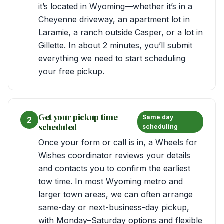
it’s located in Wyoming—whether it’s in a
Cheyenne driveway, an apartment lot in
Laramie, a ranch outside Casper, or a lot in
Gillette. In about 2 minutes, you’ll submit
everything we need to start scheduling
your free pickup.
Get your pickup time
Same day
2
scheduled
scheduling
Once your form or call is in, a Wheels for
Wishes coordinator reviews your details
and contacts you to confirm the earliest
tow time. In most Wyoming metro and
larger town areas, we can often arrange
same-day or next-business-day pickup,
with Monday–Saturday options and flexible