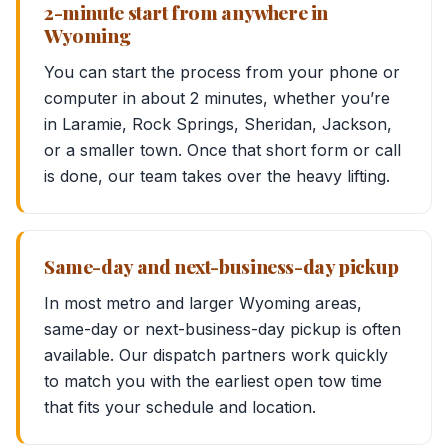
2-minute start from anywhere in
Wyoming
You can start the process from your phone or
computer in about 2 minutes, whether you’re
in Laramie, Rock Springs, Sheridan, Jackson,
or a smaller town. Once that short form or call
is done, our team takes over the heavy lifting.
Same-day and next-business-day pickup
In most metro and larger Wyoming areas,
same-day or next-business-day pickup is often
available. Our dispatch partners work quickly
to match you with the earliest open tow time
that fits your schedule and location.