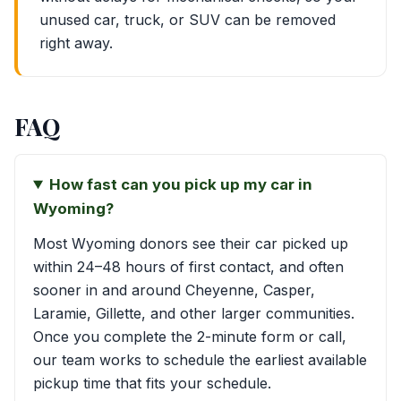
unused car, truck, or SUV can be removed
right away.
FAQ
How fast can you pick up my car in
Wyoming?
Most Wyoming donors see their car picked up
within 24–48 hours of first contact, and often
sooner in and around Cheyenne, Casper,
Laramie, Gillette, and other larger communities.
Once you complete the 2-minute form or call,
our team works to schedule the earliest available
pickup time that fits your schedule.