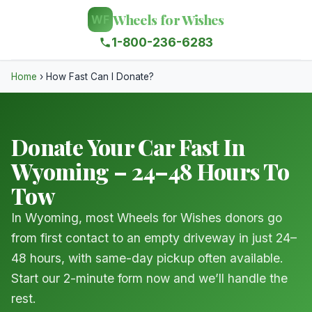
Wheels for Wishes
WF
1-800-236-6283
Home
›
How Fast Can I Donate?
Donate Your Car Fast In
Wyoming – 24–48 Hours To
Tow
In Wyoming, most Wheels for Wishes donors go
from first contact to an empty driveway in just 24–
48 hours, with same-day pickup often available.
Start our 2-minute form now and we’ll handle the
rest.