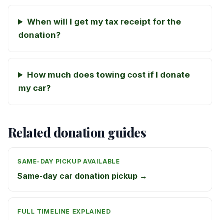
When will I get my tax receipt for the
donation?
How much does towing cost if I donate
my car?
Related donation guides
SAME-DAY PICKUP AVAILABLE
Same-day car donation pickup →
FULL TIMELINE EXPLAINED