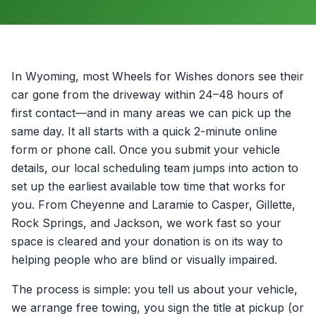
In Wyoming, most Wheels for Wishes donors see their
car gone from the driveway within 24–48 hours of
first contact—and in many areas we can pick up the
same day. It all starts with a quick 2-minute online
form or phone call. Once you submit your vehicle
details, our local scheduling team jumps into action to
set up the earliest available tow time that works for
you. From Cheyenne and Laramie to Casper, Gillette,
Rock Springs, and Jackson, we work fast so your
space is cleared and your donation is on its way to
helping people who are blind or visually impaired.
The process is simple: you tell us about your vehicle,
we arrange free towing, you sign the title at pickup (or