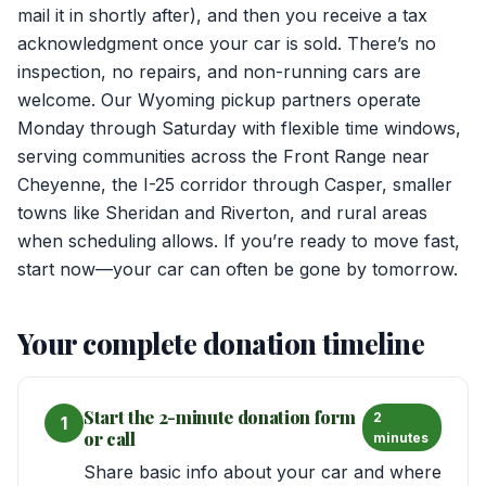
mail it in shortly after), and then you receive a tax
acknowledgment once your car is sold. There’s no
inspection, no repairs, and non-running cars are
welcome. Our Wyoming pickup partners operate
Monday through Saturday with flexible time windows,
serving communities across the Front Range near
Cheyenne, the I-25 corridor through Casper, smaller
towns like Sheridan and Riverton, and rural areas
when scheduling allows. If you’re ready to move fast,
start now—your car can often be gone by tomorrow.
Your complete donation timeline
Start the 2-minute donation form
2
1
or call
minutes
Share basic info about your car and where