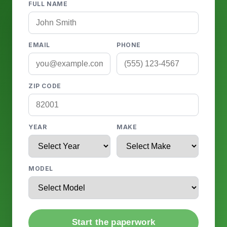
FULL NAME
EMAIL
PHONE
ZIP CODE
YEAR
MAKE
MODEL
Start the paperwork