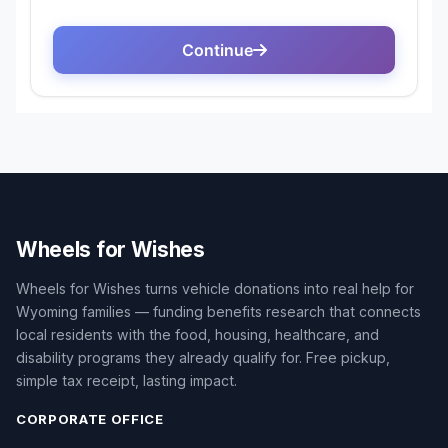
Wheels for Wishes
Wheels for Wishes turns vehicle donations into real help for
Wyoming families — funding benefits research that connects
local residents with the food, housing, healthcare, and
disability programs they already qualify for. Free pickup,
simple tax receipt, lasting impact.
CORPORATE OFFICE