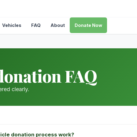
Vehicles
FAQ
About
Donate Now
donation FAQ
red clearly.
icle donation process work?