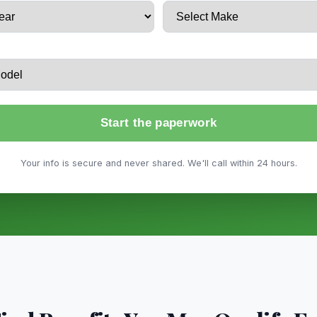
Start the paperwork
Your info is secure and never shared. We'll call within 24 hours.