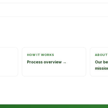
HOW IT WORKS
ABOUT
Process overview →
Our be
missio