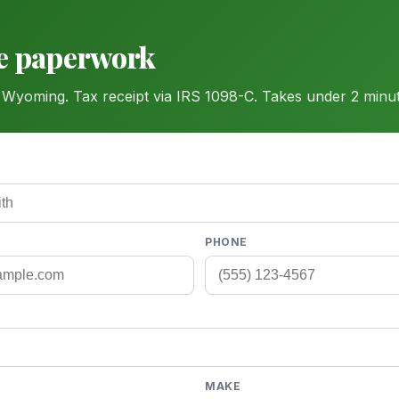
he paperwork
 Wyoming. Tax receipt via IRS 1098-C. Takes under 2 minut
PHONE
MAKE