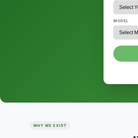
MODEL
WHY WE EXIST