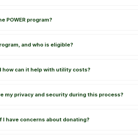
the POWER program?
rogram, and who is eligible?
 how can it help with utility costs?
 my privacy and security during this process?
if I have concerns about donating?