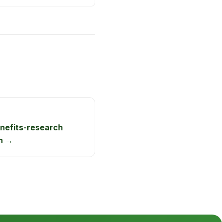
nefits-research
n →