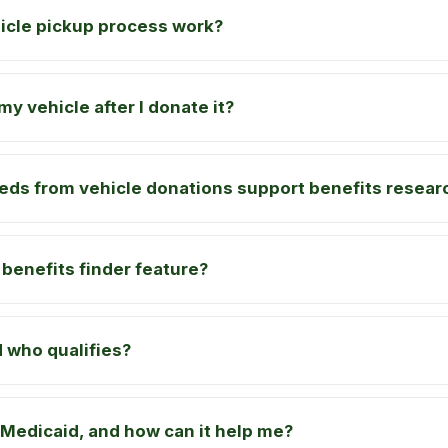
icle pickup process work?
y vehicle after I donate it?
eds from vehicle donations support benefits resear
 benefits finder feature?
 who qualifies?
Medicaid, and how can it help me?