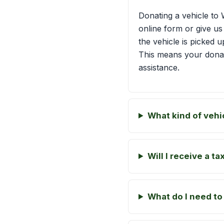
Donating a vehicle to 
online form or give us
the vehicle is picked u
This means your dona
assistance.
What kind of vehi
Will I receive a t
What do I need to