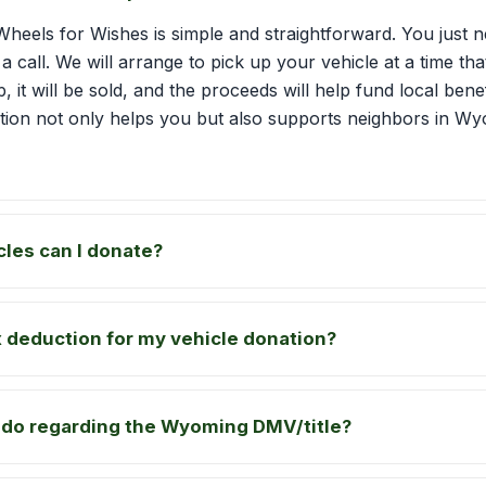
Wheels for Wishes is simple and straightforward. You just ne
 a call. We will arrange to pick up your vehicle at a time t
p, it will be sold, and the proceeds will help fund local bene
tion not only helps you but also supports neighbors in 
cles can I donate?
ax deduction for my vehicle donation?
 do regarding the Wyoming DMV/title?