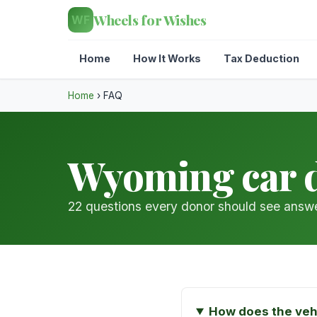
Wheels for Wishes
WF
Home
How It Works
Tax Deduction
Home
›
FAQ
Wyoming car 
22 questions every donor should see answe
How does the veh