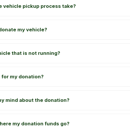
 vehicle pickup process take?
o donate my vehicle?
icle that is not running?
pt for my donation?
my mind about the donation?
where my donation funds go?