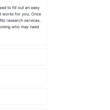
ed to fill out an easy
hat works for you. Once
fits research services.
Wyoming who may need