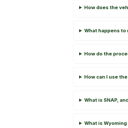
How does the veh
What happens to m
How do the proce
How can I use the
What is SNAP, and
What is Wyoming 