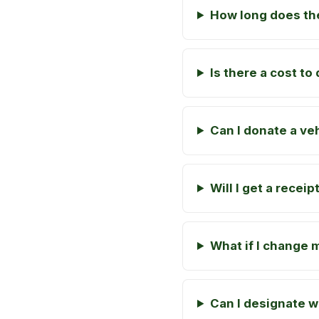
How long does the
Is there a cost t
Can I donate a veh
Will I get a recei
What if I change 
Can I designate 