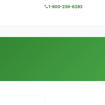
1-800-236-6283