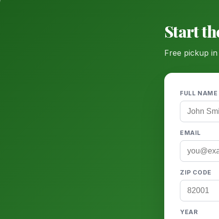
Start t
Free pickup in
FULL NAME
EMAIL
ZIP CODE
YEAR