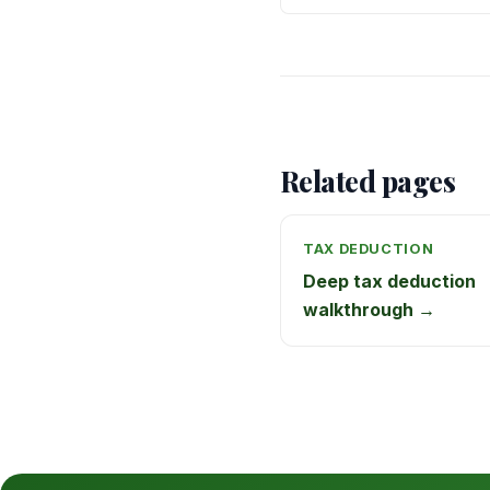
Related pages
TAX DEDUCTION
Deep tax deduction
walkthrough →