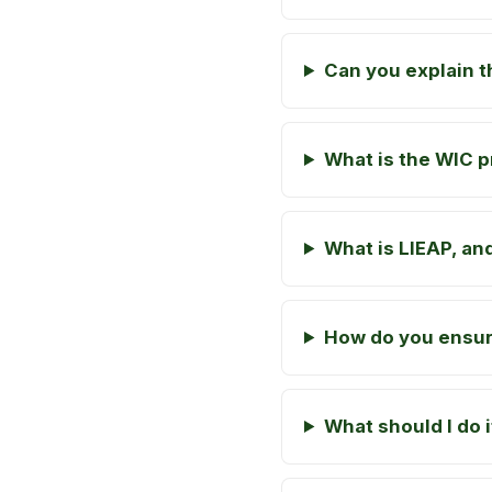
Can you explain 
What is the WIC p
What is LIEAP, and
How do you ensure
What should I do 