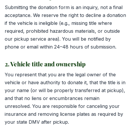
Submitting the donation form is an inquiry, not a final
acceptance. We reserve the right to decline a donation
if the vehicle is ineligible (e.g., missing title where
required, prohibited hazardous materials, or outside
our pickup service area). You will be notified by
phone or email within 24–48 hours of submission.
2. Vehicle title and ownership
You represent that you are the legal owner of the
vehicle or have authority to donate it, that the title is in
your name (or will be properly transferred at pickup),
and that no liens or encumbrances remain
unresolved. You are responsible for canceling your
insurance and removing license plates as required by
your state DMV after pickup.