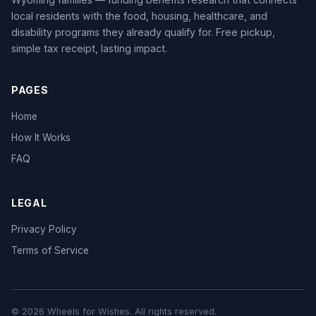
local residents with the food, housing, healthcare, and
disability programs they already qualify for. Free pickup,
simple tax receipt, lasting impact.
PAGES
Home
How It Works
FAQ
LEGAL
Privacy Policy
Terms of Service
© 2026 Wheels for Wishes. All rights reserved.