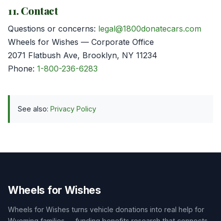
11. Contact
Questions or concerns:
legal@1800donatecars.com
Wheels for Wishes — Corporate Office
2071 Flatbush Ave, Brooklyn, NY 11234
Phone:
1-800-236-6283
See also:
Privacy Policy
Wheels for Wishes
Wheels for Wishes turns vehicle donations into real help for
Wyoming families — funding benefits research that connects