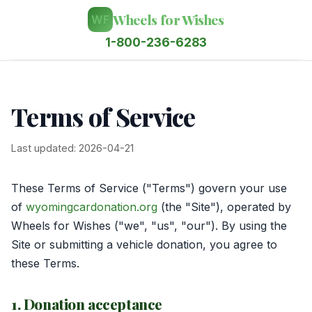
Wheels for Wishes
WF
1-800-236-6283
Terms of Service
Last updated: 2026-04-21
These Terms of Service ("Terms") govern your use
of
wyomingcardonation.org
(the "Site"), operated by
Wheels for Wishes ("we", "us", "our"). By using the
Site or submitting a vehicle donation, you agree to
these Terms.
1. Donation acceptance