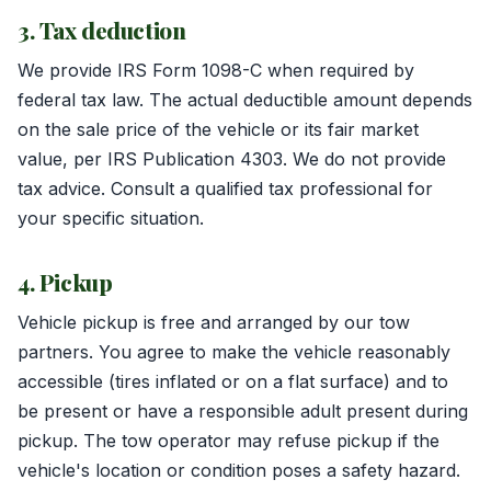
3. Tax deduction
We provide IRS Form 1098-C when required by
federal tax law. The actual deductible amount depends
on the sale price of the vehicle or its fair market
value, per IRS Publication 4303. We do not provide
tax advice. Consult a qualified tax professional for
your specific situation.
4. Pickup
Vehicle pickup is free and arranged by our tow
partners. You agree to make the vehicle reasonably
accessible (tires inflated or on a flat surface) and to
be present or have a responsible adult present during
pickup. The tow operator may refuse pickup if the
vehicle's location or condition poses a safety hazard.