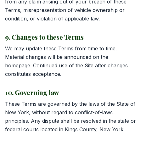
from any claim arising out of your breach of these
Terms, misrepresentation of vehicle ownership or
condition, or violation of applicable law.
9. Changes to these Terms
We may update these Terms from time to time.
Material changes will be announced on the
homepage. Continued use of the Site after changes
constitutes acceptance.
10. Governing law
These Terms are governed by the laws of the State of
New York, without regard to conflict-of-laws
principles. Any dispute shall be resolved in the state or
federal courts located in Kings County, New York.