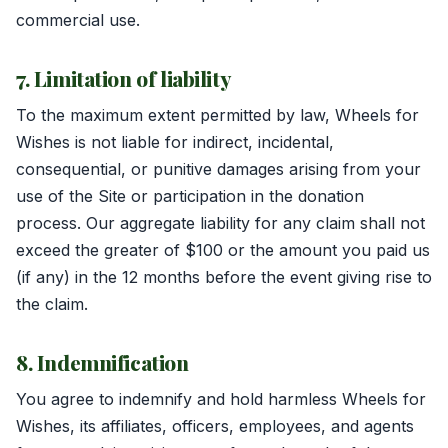
commercial use.
7. Limitation of liability
To the maximum extent permitted by law, Wheels for
Wishes is not liable for indirect, incidental,
consequential, or punitive damages arising from your
use of the Site or participation in the donation
process. Our aggregate liability for any claim shall not
exceed the greater of $100 or the amount you paid us
(if any) in the 12 months before the event giving rise to
the claim.
8. Indemnification
You agree to indemnify and hold harmless Wheels for
Wishes, its affiliates, officers, employees, and agents