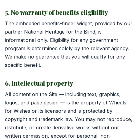
5. No warranty of benefits eligibility
The embedded benefits-finder widget, provided by our
partner National Heritage for the Blind, is
informational only. Eligibility for any government
program is determined solely by the relevant agency.
We make no guarantee that you will qualify for any
specific benefit.
6. Intellectual property
All content on the Site — including text, graphics,
logos, and page design — is the property of Wheels
for Wishes or its licensors and is protected by
copyright and trademark law. You may not reproduce,
distribute, or create derivative works without our
written permission, except for personal, non-