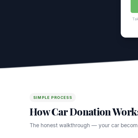
Tak
SIMPLE PROCESS
How Car Donation Work
The honest walkthrough — your car become