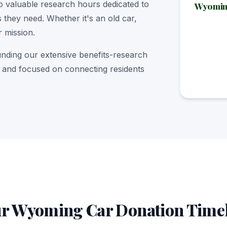
o valuable research hours dedicated to
Wyoming
 they need. Whether it's an old car,
r mission.
unding our extensive benefits-research
nt and focused on connecting residents
r Wyoming Car Donation Time