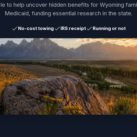
le to help uncover hidden benefits for Wyoming fami
Medicaid, funding essential research in the state.
No-cost towing
IRS receipt
Running or not