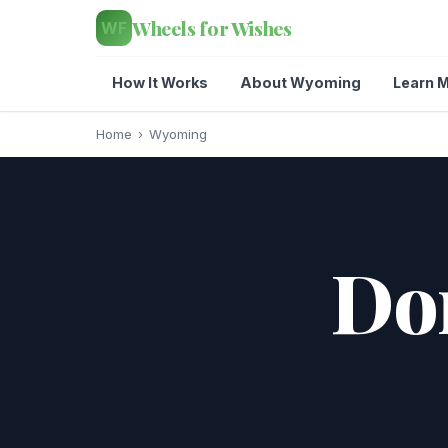
Wheels for Wishes
WF
How It Works
About Wyoming
Learn M
Home
›
Wyoming
Don