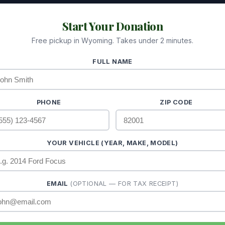
Start Your Donation
Free pickup in Wyoming. Takes under 2 minutes.
FULL NAME
PHONE
ZIP CODE
YOUR VEHICLE (YEAR, MAKE, MODEL)
EMAIL
(OPTIONAL — FOR TAX RECEIPT)