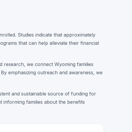
olled. Studies indicate that approximately
ograms that can help alleviate their financial
ted research, we connect Wyoming families
out. By emphasizing outreach and awareness, we
istent and sustainable source of funding for
t informing families about the benefits