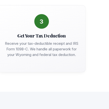
3
Get Your Tax Deduction
Receive your tax-deductible receipt and IRS
Form 1098-C. We handle all paperwork for
your Wyoming and federal tax deduction.