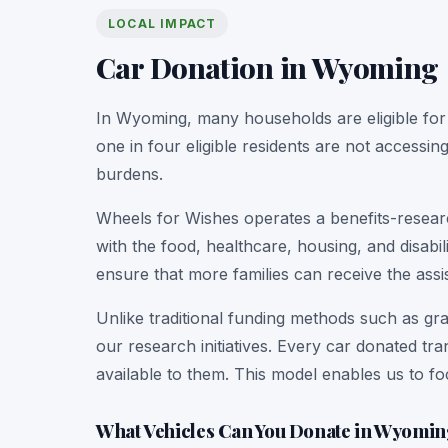
LOCAL IMPACT
Car Donation in Wyoming
In Wyoming, many households are eligible for
one in four eligible residents are not accessin
burdens.
Wheels for Wishes operates a benefits-researc
with the food, healthcare, housing, and disab
ensure that more families can receive the assi
Unlike traditional funding methods such as gra
our research initiatives. Every car donated tr
available to them. This model enables us to f
What Vehicles Can You Donate in Wyomi