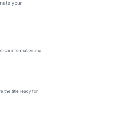
nate your
ehicle information and
e the title ready for