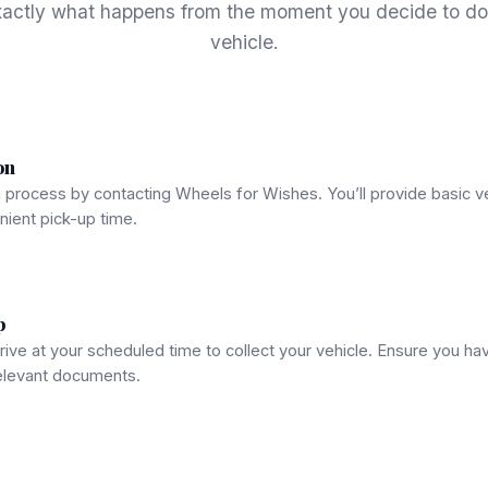
xactly what happens from the moment you decide to do
vehicle.
on
n process by contacting Wheels for Wishes. You’ll provide basic v
ient pick-up time.
p
rrive at your scheduled time to collect your vehicle. Ensure you hav
relevant documents.