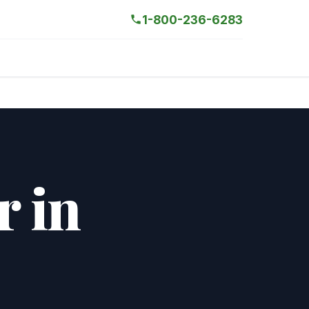
1-800-236-6283
r in