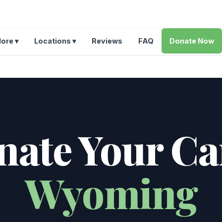
ore ▾
Locations ▾
Reviews
FAQ
Donate Now
ate Your Ca
Wyoming