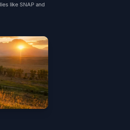
lies like SNAP and