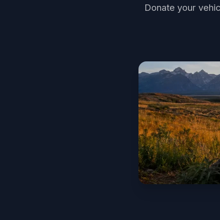
Donate your vehic