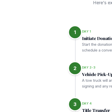
Here's e
1
DAY 1
Initiate Donati
Start the donatio
schedule a conven
2
DAY 2-3
Vehicle Pick-U
A tow truck will a
signing and any 
3
DAY 4
Title Transfer