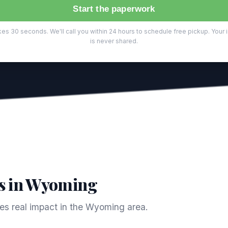
Start the paperwork
es 30 seconds. We'll call you within 24 hours to schedule free pickup. Your 
is never shared.
s in Wyoming
s real impact in the Wyoming area.