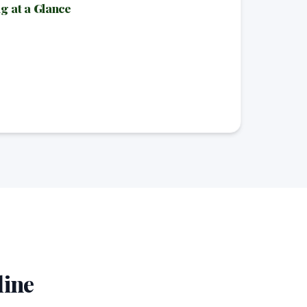
 at a Glance
line