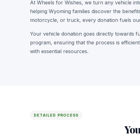
At Wheels for Wishes, we turn any vehicle int
helping Wyoming families discover the benefits
motorcycle, or truck, every donation fuels ou
Your vehicle donation goes directly towards f
program, ensuring that the process is efficie
with essential resources.
DETAILED PROCESS
You