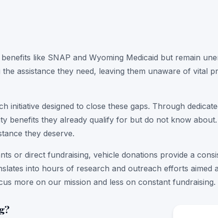
 benefits like SNAP and Wyoming Medicaid but remain unenr
g the assistance they need, leaving them unaware of vital pr
h initiative designed to close these gaps. Through dedica
ility benefits they already qualify for but do not know ab
stance they deserve.
nts or direct fundraising, vehicle donations provide a cons
anslates into hours of research and outreach efforts aimed a
ocus more on our mission and less on constant fundraising.
ng?