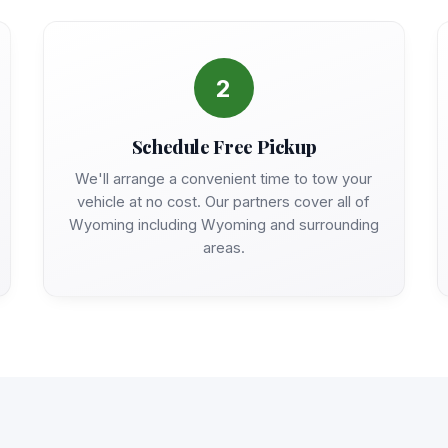
2
Schedule Free Pickup
We'll arrange a convenient time to tow your
vehicle at no cost. Our partners cover all of
Wyoming including Wyoming and surrounding
areas.