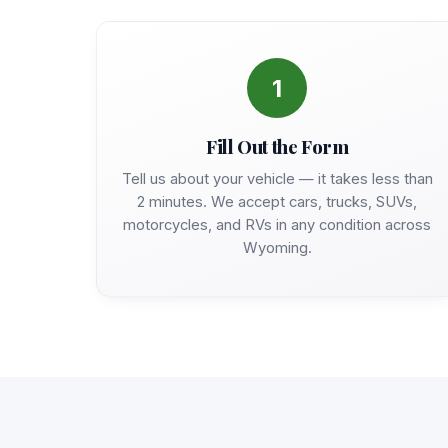
1
Fill Out the Form
Tell us about your vehicle — it takes less than
2 minutes. We accept cars, trucks, SUVs,
motorcycles, and RVs in any condition across
Wyoming.