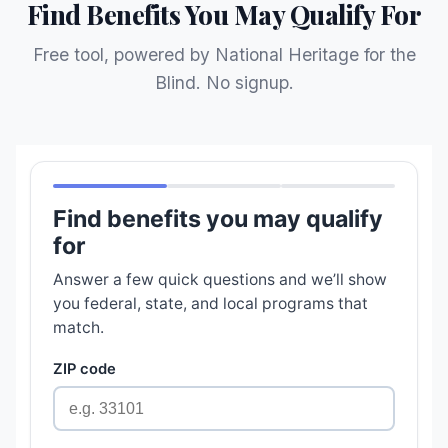
Find Benefits You May Qualify For
Free tool, powered by National Heritage for the
Blind. No signup.