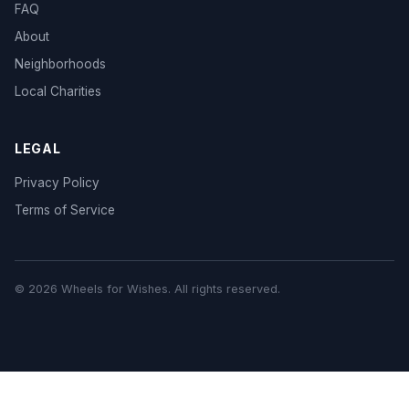
FAQ
About
Neighborhoods
Local Charities
LEGAL
Privacy Policy
Terms of Service
© 2026 Wheels for Wishes. All rights reserved.