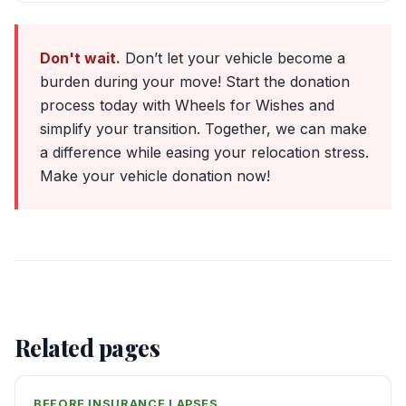
Don't wait.
Don’t let your vehicle become a
burden during your move! Start the donation
process today with Wheels for Wishes and
simplify your transition. Together, we can make
a difference while easing your relocation stress.
Make your vehicle donation now!
Related pages
BEFORE INSURANCE LAPSES