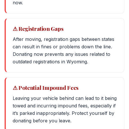
now.
⚠ Registration Gaps
After moving, registration gaps between states
can result in fines or problems down the line.
Donating now prevents any issues related to
outdated registrations in Wyoming.
⚠ Potential Impound Fees
Leaving your vehicle behind can lead to it being
towed and incurring impound fees, especially if
it’s parked inappropriately. Protect yourself by
donating before you leave.