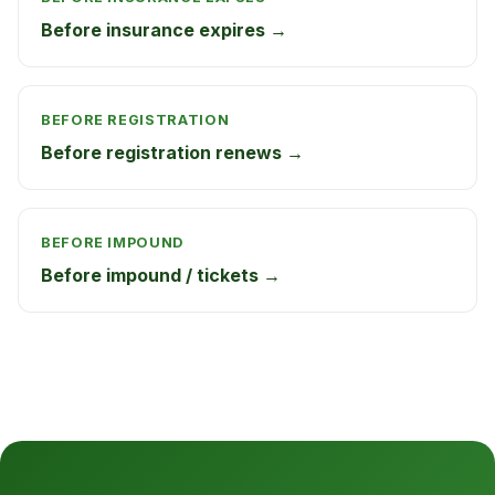
Before insurance expires →
BEFORE REGISTRATION
Before registration renews →
BEFORE IMPOUND
Before impound / tickets →