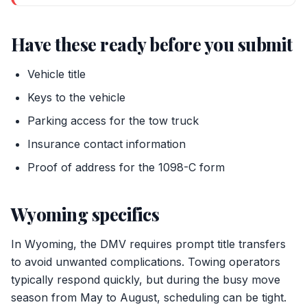
Have these ready before you submit
Vehicle title
Keys to the vehicle
Parking access for the tow truck
Insurance contact information
Proof of address for the 1098-C form
Wyoming specifics
In Wyoming, the DMV requires prompt title transfers
to avoid unwanted complications. Towing operators
typically respond quickly, but during the busy move
season from May to August, scheduling can be tight.