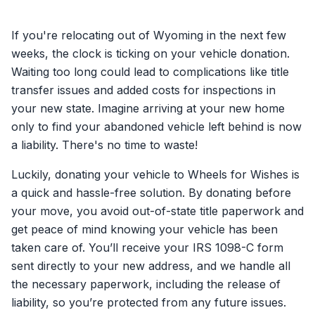
If you're relocating out of Wyoming in the next few
weeks, the clock is ticking on your vehicle donation.
Waiting too long could lead to complications like title
transfer issues and added costs for inspections in
your new state. Imagine arriving at your new home
only to find your abandoned vehicle left behind is now
a liability. There's no time to waste!
Luckily, donating your vehicle to Wheels for Wishes is
a quick and hassle-free solution. By donating before
your move, you avoid out-of-state title paperwork and
get peace of mind knowing your vehicle has been
taken care of. You’ll receive your IRS 1098-C form
sent directly to your new address, and we handle all
the necessary paperwork, including the release of
liability, so you’re protected from any future issues.