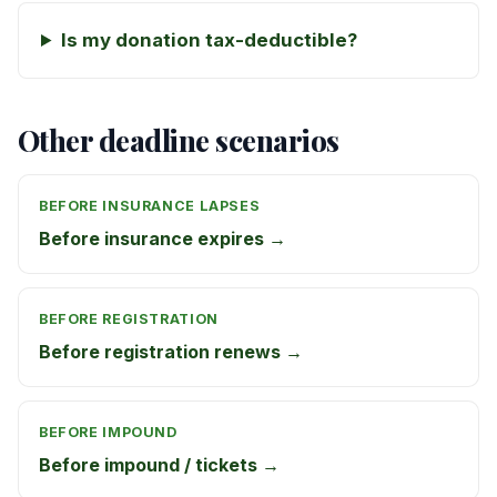
Is my donation tax-deductible?
Other deadline scenarios
BEFORE INSURANCE LAPSES
Before insurance expires →
BEFORE REGISTRATION
Before registration renews →
BEFORE IMPOUND
Before impound / tickets →