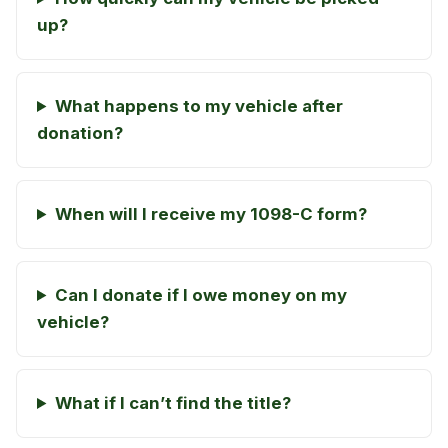
up?
What happens to my vehicle after
donation?
When will I receive my 1098-C form?
Can I donate if I owe money on my
vehicle?
What if I can’t find the title?