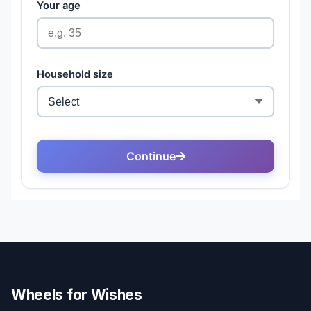
Wheels for Wishes