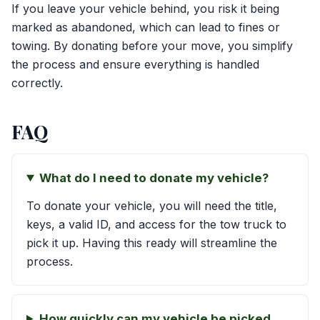
If you leave your vehicle behind, you risk it being
marked as abandoned, which can lead to fines or
towing. By donating before your move, you simplify
the process and ensure everything is handled
correctly.
FAQ
What do I need to donate my vehicle?
To donate your vehicle, you will need the title,
keys, a valid ID, and access for the tow truck to
pick it up. Having this ready will streamline the
process.
How quickly can my vehicle be picked