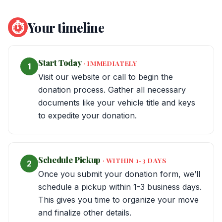
⏱
Your timeline
Start Today
· IMMEDIATELY
1
Visit our website or call to begin the
donation process. Gather all necessary
documents like your vehicle title and keys
to expedite your donation.
Schedule Pickup
· WITHIN 1-3 DAYS
2
Once you submit your donation form, we’ll
schedule a pickup within 1-3 business days.
This gives you time to organize your move
and finalize other details.