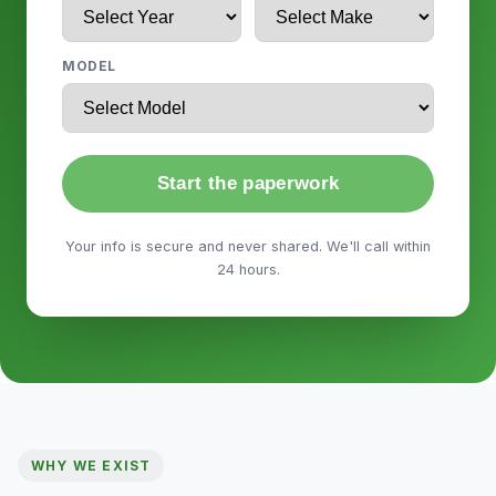
MODEL
Start the paperwork
Your info is secure and never shared. We'll call within
24 hours.
WHY WE EXIST