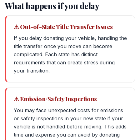
What happens if you delay
⚠ Out-of-State Title Transfer Issues
If you delay donating your vehicle, handling the
title transfer once you move can become
complicated. Each state has distinct
requirements that can create stress during
your transition.
⚠ Emission/Safety Inspections
You may face unexpected costs for emissions
or safety inspections in your new state if your
vehicle is not handled before moving. This adds
time and expense you can avoid by donating