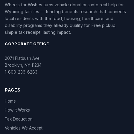
Wheels for Wishes turns vehicle donations into real help for
Wyoming families — funding benefits research that connects
local residents with the food, housing, healthcare, and
disability programs they already qualify for. Free pickup,
simple tax receipt, lasting impact.
CORPORATE OFFICE
2071 Flatbush Ave
Brooklyn, NY 11234
1-800-236-6283
PAGES
Home
How It Works
Tax Deduction
Vehicles We Accept