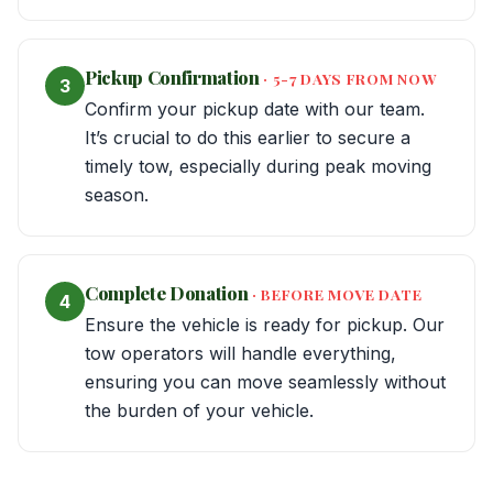
Pickup Confirmation
· 5-7 DAYS FROM NOW
3
Confirm your pickup date with our team.
It’s crucial to do this earlier to secure a
timely tow, especially during peak moving
season.
Complete Donation
· BEFORE MOVE DATE
4
Ensure the vehicle is ready for pickup. Our
tow operators will handle everything,
ensuring you can move seamlessly without
the burden of your vehicle.