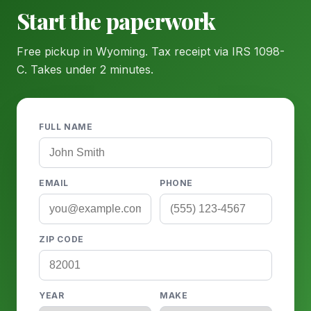
Start the paperwork
Free pickup in Wyoming. Tax receipt via IRS 1098-
C. Takes under 2 minutes.
FULL NAME
EMAIL
PHONE
ZIP CODE
YEAR
MAKE