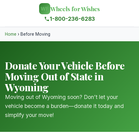
Wheels for Wishes
WF
1-800-236-6283
Home
›
Before Moving
Donate Your Vehicle Before
Moving Out of State in
Wyoming
Moving out of Wyoming soon? Don’t let your
vehicle become a burden—donate it today and
simplify your move!