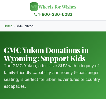
Wheels for Wishes
WF
1-800-236-6283
Home
›
GMC Yukon
GMC Yukon Donations in
Wyoming: Support Kids
The GMC Yukon, a full-size SUV with a legacy of
family-friendly capability and roomy 9-passenger
seating, is perfect for urban adventures or country
escapades.