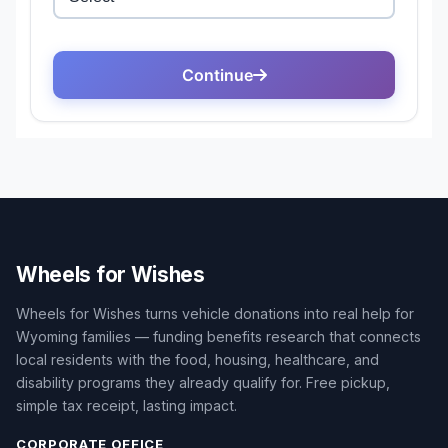
Wheels for Wishes
Wheels for Wishes turns vehicle donations into real help for
Wyoming families — funding benefits research that connects
local residents with the food, housing, healthcare, and
disability programs they already qualify for. Free pickup,
simple tax receipt, lasting impact.
CORPORATE OFFICE