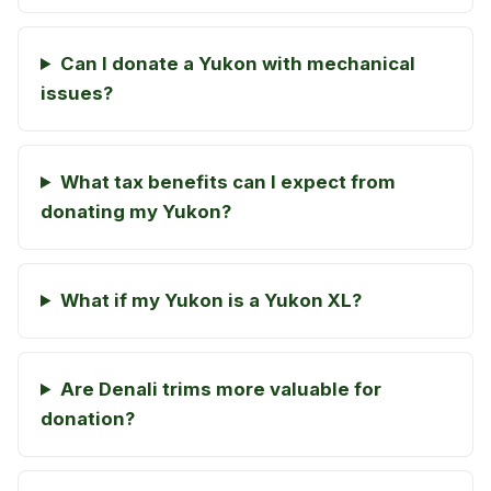
Can I donate a Yukon with mechanical
issues?
What tax benefits can I expect from
donating my Yukon?
What if my Yukon is a Yukon XL?
Are Denali trims more valuable for
donation?