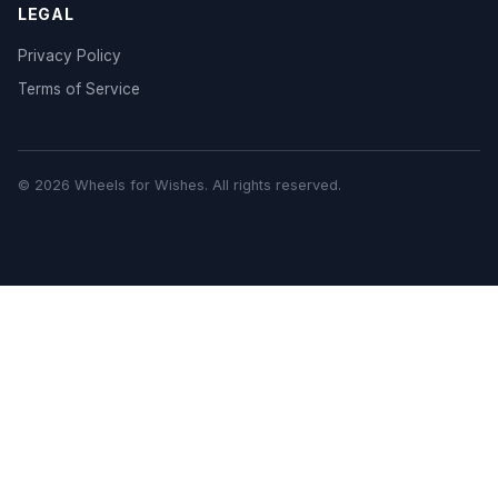
LEGAL
Privacy Policy
Terms of Service
© 2026 Wheels for Wishes. All rights reserved.