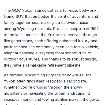
The GMC Yukon stands out as a full-size, body-on-
frame SUV that embodies the spirit of adventure and
family togetherness, making it a beloved choice
among Wyoming residents. From its inception in 1992
to the latest models, the Yukon has evolved through
five generations, each offering enhanced luxury and
performance. It's commonly seen as a family vehicle,
adept at handling everything from school runs to
outdoor adventures, and thanks to its robust design,
they have a remarkable retirement pipeline.
As families in Wyoming upgrade or downsize, the
Yukon often finds itself ready for a second life.
Whether you're cruising through the snowy
mountains or navigating the urban landscape, its
spacious interior and towing abilities make it the go-to