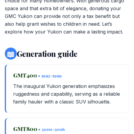
choice for many homeowners. With generous cargo
space and that extra bit of elegance, donating your
GMC Yukon can provide not only a tax benefit but
also help grant wishes to children in need. Let’s
explore how your Yukon can make a lasting impact.
📖
Generation guide
GMT400
• 1992-1999
The inaugural Yukon generation emphasizes
ruggedness and capability, serving as a reliable
family hauler with a classic SUV silhouette.
GMT800
• 2000-2006