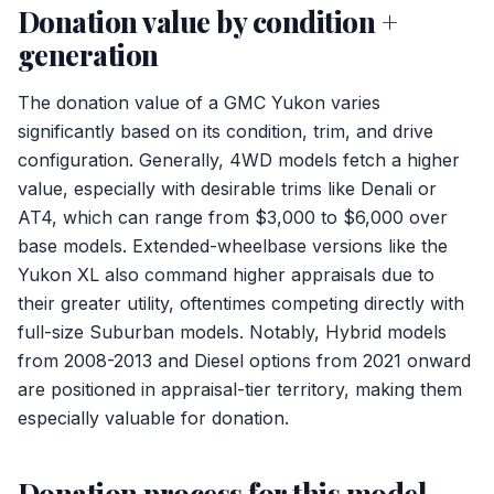
Donation value by condition +
generation
The donation value of a GMC Yukon varies
significantly based on its condition, trim, and drive
configuration. Generally, 4WD models fetch a higher
value, especially with desirable trims like Denali or
AT4, which can range from $3,000 to $6,000 over
base models. Extended-wheelbase versions like the
Yukon XL also command higher appraisals due to
their greater utility, oftentimes competing directly with
full-size Suburban models. Notably, Hybrid models
from 2008-2013 and Diesel options from 2021 onward
are positioned in appraisal-tier territory, making them
especially valuable for donation.
Donation process for this model