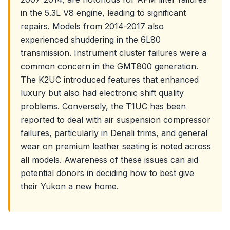
in the 5.3L V8 engine, leading to significant
repairs. Models from 2014-2017 also
experienced shuddering in the 6L80
transmission. Instrument cluster failures were a
common concern in the GMT800 generation.
The K2UC introduced features that enhanced
luxury but also had electronic shift quality
problems. Conversely, the T1UC has been
reported to deal with air suspension compressor
failures, particularly in Denali trims, and general
wear on premium leather seating is noted across
all models. Awareness of these issues can aid
potential donors in deciding how to best give
their Yukon a new home.