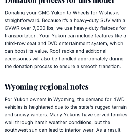
Donating your GMC Yukon to Wheels for Wishes is
straightforward. Because it’s a heavy-duty SUV with a
GVWR over 7,000 lbs, we use heavy-duty flatbeds for
transportation. Your Yukon can include features like a
third-row seat and DVD entertainment system, which
can boost its value. Roof racks and additional
accessories will also be handled appropriately during
the donation process to ensure a smooth transition.
Wyoming regional notes
For Yukon owners in Wyoming, the demand for 4WD
vehicles is heightened due to the state's rugged terrain
and snowy winters. Many Yukons have served families
well through harsh weather conditions, but the
southwest sun can lead to interior wear. As a result,